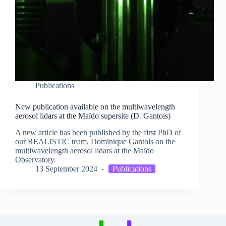
Publications
New publication available on the multiwavelength
aerosol lidars at the Maïdo supersite (D. Gantois)
A new article has been published by the first PhD of
our REALISTIC team, Dominique Gantois on the
multiwavelength aerosol lidars at the Maïdo
Observatory.
13 September 2024
Publications