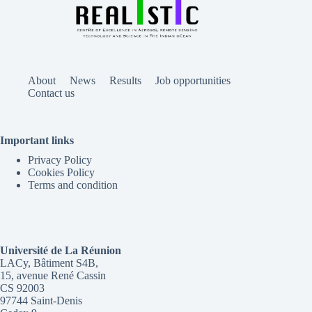
About
News
Results
Job opportunities
Contact us
Important links
Privacy Policy
Cookies Policy
Terms and condition
Université de La Réunion
LACy, Bâtiment S4B,
15, avenue René Cassin
CS 92003
97744 Saint-Denis