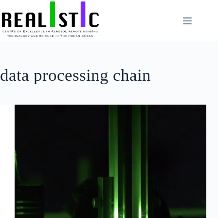
Skip
to
content
data processing chain