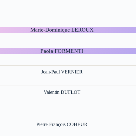
Marie-Dominique LEROUX
Paola FORMENTI
Jean-Paul VERNIER
Valentin DUFLOT
Pierre-François COHEUR