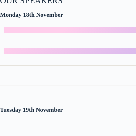
OUR SPEAKERS
Monday 18th November
Tuesday 19th November