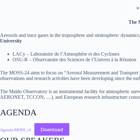
The 
Aerosols and trace gases in the troposphere and stratosphere: dynamics
University
LACy – Laboratoire de l’Atmosphère et des Cyclones
OSU-R – Observatoire des Sciences de l’Univers à la Réunion
The MOSS-24 aims to focus on “Aerosol Measurement and Transport in th
observations and research activities have been developing since the ear
The Maïdo Observatory is an instrumental facility for atmospheric s
AERONET, TCCON, …), and European research infrastructure cons
AGENDA
Download
Agenda-MOSS_vf