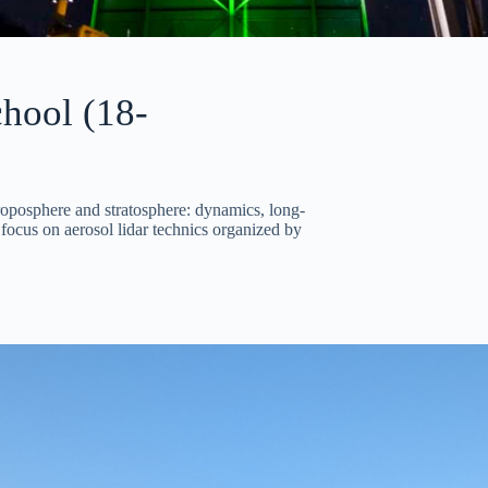
hool (18-
oposphere and stratosphere: dynamics, long-
focus on aerosol lidar technics organized by