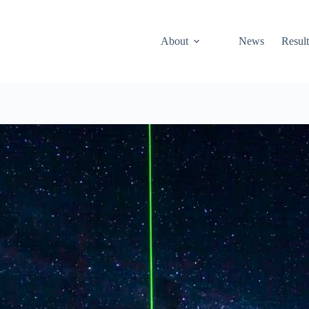
About
News
Result