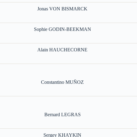
Jonas VON BISMARCK
Sophie GODIN-BEEKMAN
Alain HAUCHECORNE
Constantino MUÑOZ
Bernard LEGRAS
Sergey KHAYKIN