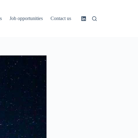
s
Job opportunities
Contact us