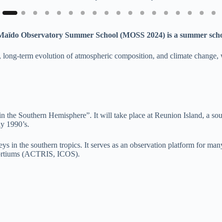
Maïdo Observatory Summer School (MOSS 2024) is a summer scho
, long-term evolution of atmospheric composition, and climate change, w
e Southern Hemisphere”. It will take place at Reunion Island, a south
ly 1990’s.
urveys in the southern tropics. It serves as an observation platfor
ortiums (ACTRIS, ICOS).