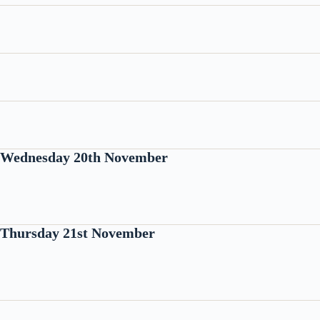
Wednesday 20th November
Thursday 21st November