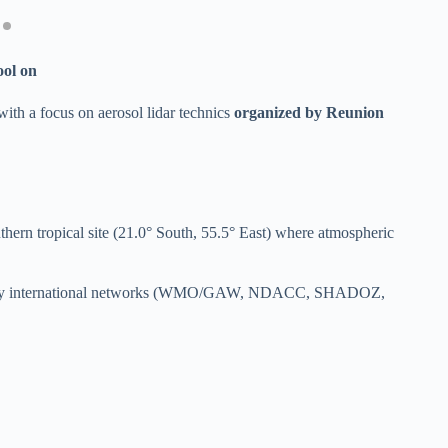
ol on
ith a focus on aerosol lidar technics
organized by Reunion
ern tropical site (21.0° South, 55.5° East) where atmospheric
m for many international networks (WMO/GAW, NDACC, SHADOZ,