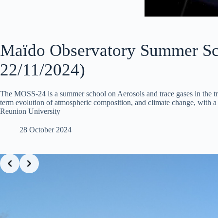
Maïdo Observatory Summer Sc
22/11/2024)
The MOSS-24 is a summer school on Aerosols and trace gases in the tr
term evolution of atmospheric composition, and climate change, with a 
Reunion University
28 October 2024
Slide 2 of 20