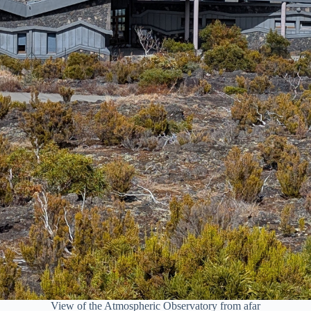
View of the Atmospheric Observatory from afar